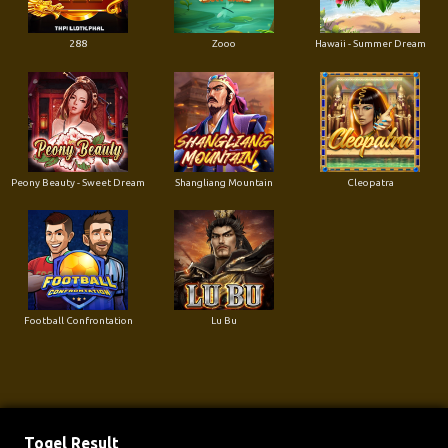
288
Zooo
Hawaii - Summer Dream
Peony Beauty - Sweet Dream
Shangliang Mountain
Cleopatra
Football Confrontation
Lu Bu
Togel Result