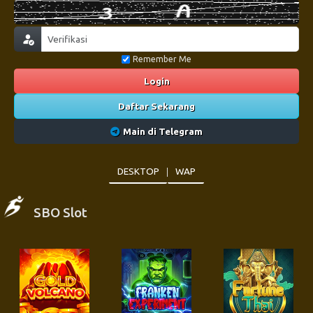
Remember Me
Login
Daftar Sekarang
Main di Telegram
DESKTOP
WAP
SBO Slot