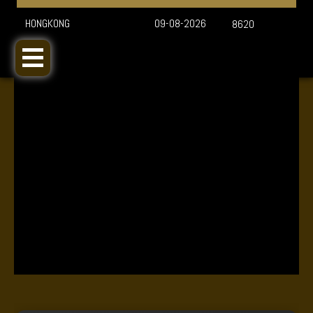
HONGKONG
09-08-2026
8620