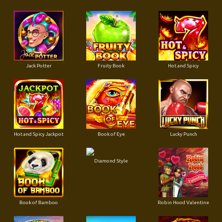
Jack Potter
Fruity Book
Hot and Spicy
Hot and Spicy Jackpot
Book of Eye
Lucky Punch
Diamond Style
Book of Bamboo
Robin Hood Valentine