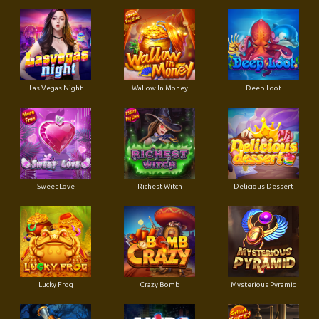
Las Vegas Night
Wallow In Money
Deep Loot
Sweet Love
Richest Witch
Delicious Dessert
Lucky Frog
Crazy Bomb
Mysterious Pyramid