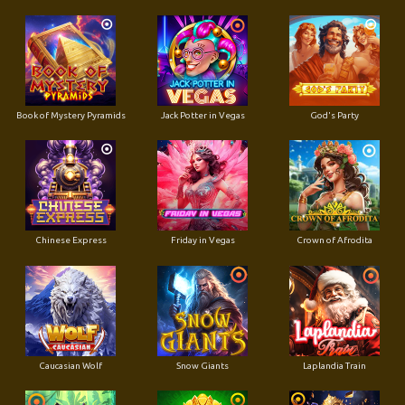
Book of Mystery Pyramids
Jack Potter in Vegas
God's Party
Chinese Express
Friday in Vegas
Crown of Afrodita
Caucasian Wolf
Snow Giants
Laplandia Train