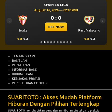
SPAIN LA LIGA
August 16, 2026 — 02:30 WIB
0 : 0
Previous
Next
BET NOW
Sevilla
Rayo Vallecano
0.25
0.95
-0.25
0.95
TENTANG KAMI
BANTUAN
PERATURAN
INFORMASI BANK
HUBUNGI KAMI
KEBIJAKAN PRIVASI
PERSETUJUAN COOKIES
SUARITOTO : Akses Mudah Platform
Hiburan Dengan Pilihan Terlengkap
SUARITOTO
menghadirkan pengalaman hiburan digital yang praktis