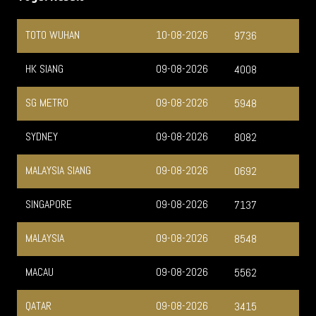
TOTO WUHAN
10-08-2026
9736
HK SIANG
09-08-2026
4008
SG METRO
09-08-2026
5948
SYDNEY
09-08-2026
8082
MALAYSIA SIANG
09-08-2026
0692
SINGAPORE
09-08-2026
7137
MALAYSIA
09-08-2026
8548
MACAU
09-08-2026
5562
QATAR
09-08-2026
3415