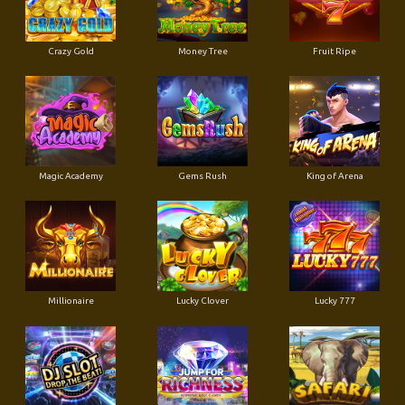
Crazy Gold
Money Tree
Fruit Ripe
Magic Academy
Gems Rush
King of Arena
Millionaire
Lucky Clover
Lucky 777