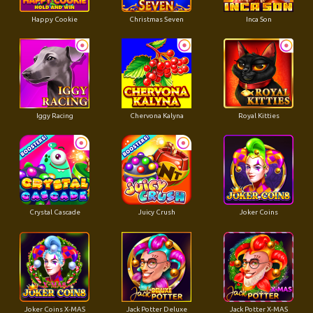
Happy Cookie
Christmas Seven
Inca Son
Iggy Racing
Chervona Kalyna
Royal Kitties
Crystal Cascade
Juicy Crush
Joker Coins
Joker Coins X-MAS
Jack Potter Deluxe
Jack Potter X-MAS