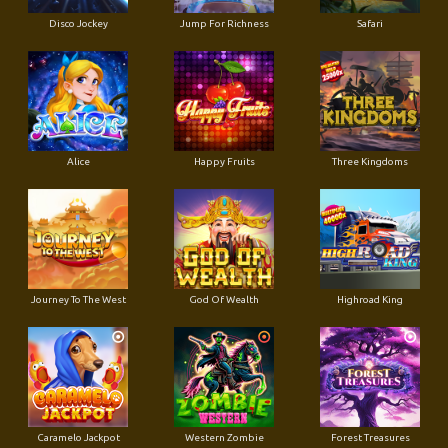
Disco Jockey
Jump For Richness
Safari
Alice
Happy Fruits
Three Kingdoms
Journey To The West
God Of Wealth
Highroad King
Caramelo Jackpot
Western Zombie
Forest Treasures