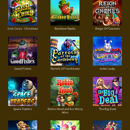
Irish Coins - Christmas
Rainbow Stacks
Reign Of Gnomes
Good Fishes
Parrots Of Caribbean
Lotto Lucky
Space Traders
Robin Hood and his Merry
The Big Deal
Wins