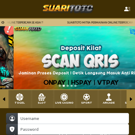
SE ASIA !!
SUARITOTO MITRA PERMAINAN ONLINE TERPERCAYA SE ASIA !!
TOGEL
SLOT
LIVE CASINO
SPORT
ARCADE
SABU