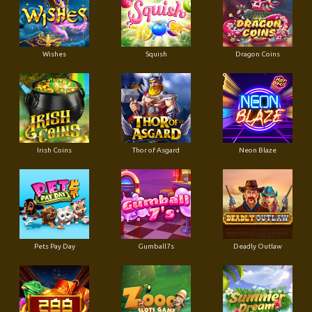
Wishes
Squish
Dragon Coins
Irish Coins
Thor of Asgard
Neon Blaze
Pets Pay Day
Gumball7s
Deadly Outlaw