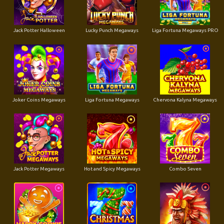
Jack Potter Halloween
Lucky Punch Megaways
Liga Fortuna Megaways PRO
Joker Coins Megaways
Liga Fortuna Megaways
Chervona Kalyna Megaways
Jack Potter Megaways
Hot and Spicy Megaways
Combo Seven