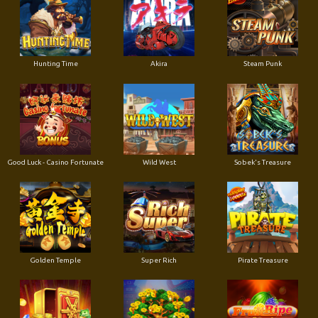
Hunting Time
Akira
Steam Punk
Good Luck - Casino Fortunate
Wild West
Sobek's Treasure
Golden Temple
Super Rich
Pirate Treasure