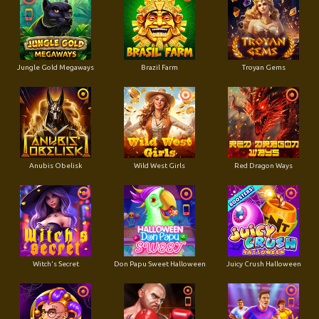
Jungle Gold Megaways
Brazil Farm
Troyan Gems
Anubis Obelisk
Wild West Girls
Red Dragon Ways
Witch's Secret
Don Papu Sweet Halloween
Juicy Crush Halloween