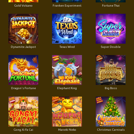
Gold Volcano
Franken Experiment
Fortune Thai
Dynamite Jackpot
Texas Wind
Super Double
Dragon's Fortune
Elephant King
Big Boss
Gong Xi Fa Cai
Maneki Neko
Christmas Carnivals