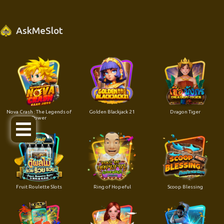
AskMeSlot
Nova Crash : The Legends of
Golden Blackjack 21
Dragon Tiger
Power
Fruit Roulette Slots
Ring of Hopeful
Scoop Blessing