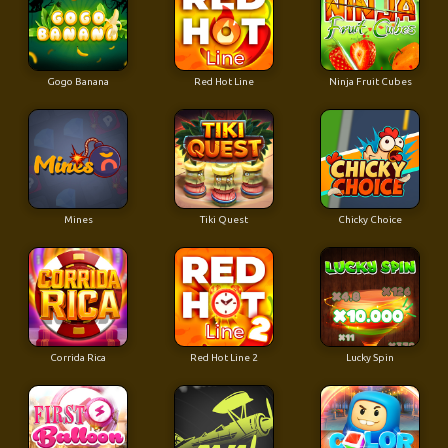
Gogo Banana
Red Hot Line
Ninja Fruit Cubes
Mines
Tiki Quest
Chicky Choice
Corrida Rica
Red Hot Line 2
Lucky Spin