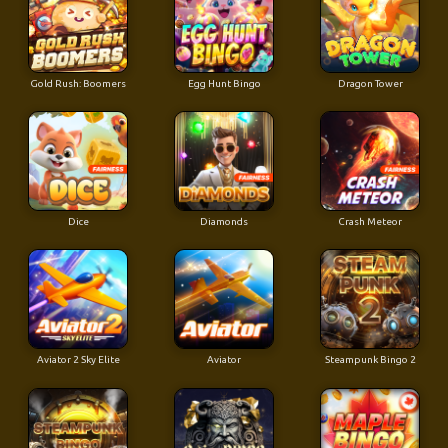
Gold Rush: Boomers
Egg Hunt Bingo
Dragon Tower
Dice
Diamonds
Crash Meteor
Aviator 2 Sky Elite
Aviator
Steampunk Bingo 2