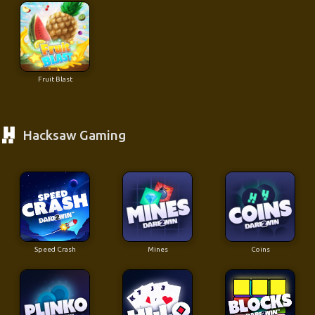
Fruit Blast
Hacksaw Gaming
Speed Crash
Mines
Coins