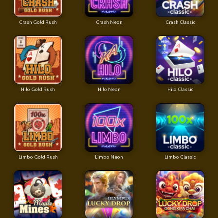
Crash Gold Rush
Crash Neon
Crash Classic
Hilo Gold Rush
Hilo Neon
Hilo Classic
Limbo Gold Rush
Limbo Neon
Limbo Classic