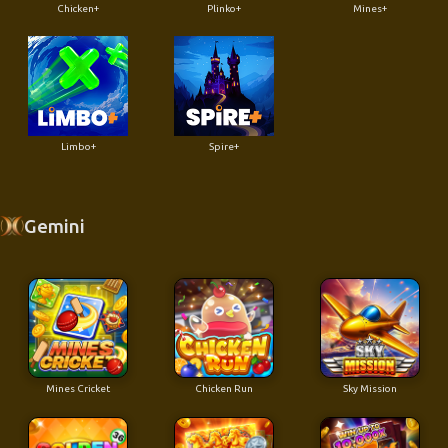
Chicken+
Plinko+
Mines+
Limbo+
Spire+
Gemini
Mines Cricket
Chicken Run
Sky Mission