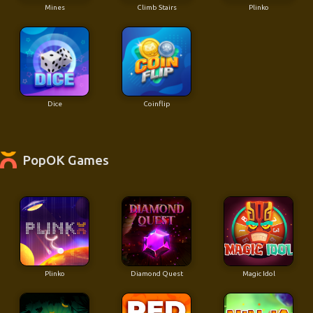
Mines
Climb Stairs
Plinko
Dice
Coinflip
PopOK Games
Plinko
Diamond Quest
Magic Idol