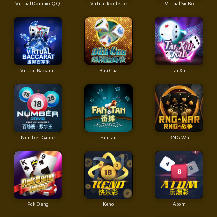
Virtual Domino QQ
Virtual Roulette
Virtual Sic Bo
Virtual Baccarat
Bau Cua
Tai Xiu
Number Game
Fan Tan
RNG War
Pok Deng
Keno
Atom