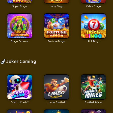
Super Bingo
Lucky Bingo
Calaca Bingo
Bingo Carnaval
Fortune Bingo
iRich Bingo
Joker Gaming
Cash or Crash 2
Limbo Football
Football Mines