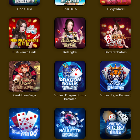
Odds HiLo
Thai Hi Lo
Lucky Wheel
Fish Prawn Crab
Belangkai
Baccarat Babes
Caribbean Saga
Virtual Dragon Bonus
Virtual Tiger Baccarat
Baccarat