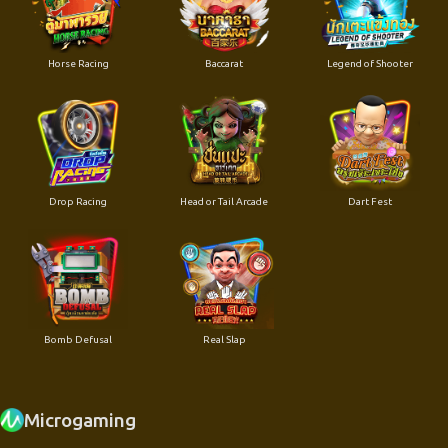
Horse Racing
Baccarat
Legend of Shooter
Drop Racing
Head or Tail Arcade
Dart Fest
Bomb Defusal
Real Slap
Microgaming