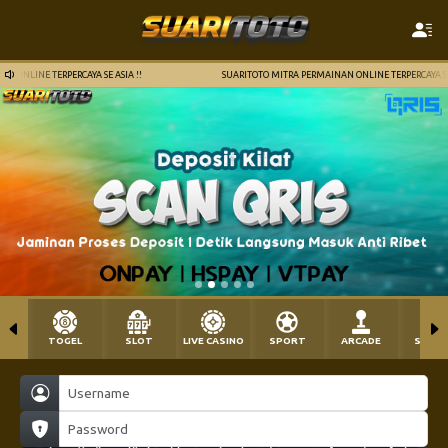
SUARITOTO MITRA PERMAINAN ONLINE TERPERCAYA SE ASIA !!
TOGEL
SLOT
LIVE CASINO
SPORT
ARCADE
SABU