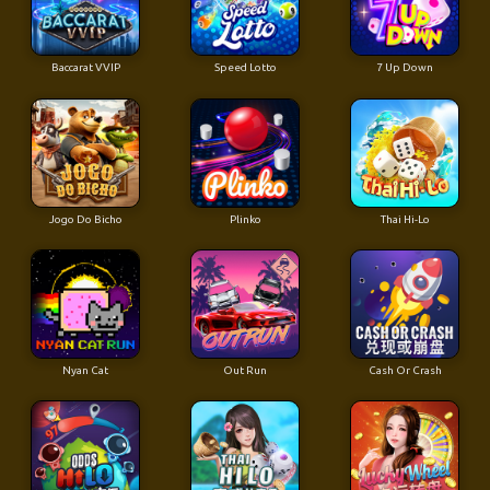
Baccarat VVIP
Speed Lotto
7 Up Down
Jogo Do Bicho
Plinko
Thai Hi-Lo
Nyan Cat
Out Run
Cash Or Crash