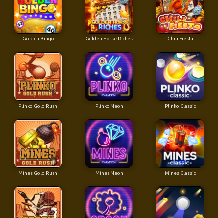
Golden Bingo
Golden Horse Riches
Chili Fiesta
Plinko Gold Rush
Plinko Neon
Plinko Classic
Mines Gold Rush
Mines Neon
Mines Classic