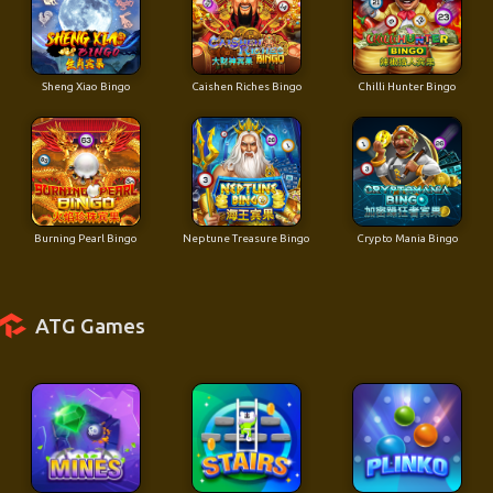
Sheng Xiao Bingo
Caishen Riches Bingo
Chilli Hunter Bingo
Burning Pearl Bingo
Neptune Treasure Bingo
Crypto Mania Bingo
ATG Games