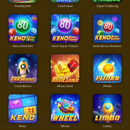
Penalty Kick
Crash Goal
Super E-Sabong
Keno Extra Bet
Keno Super Chance
Keno Bonus Number
Crash Bonus
Mines Gold
Plinko
Keno
Wheel
Limbo