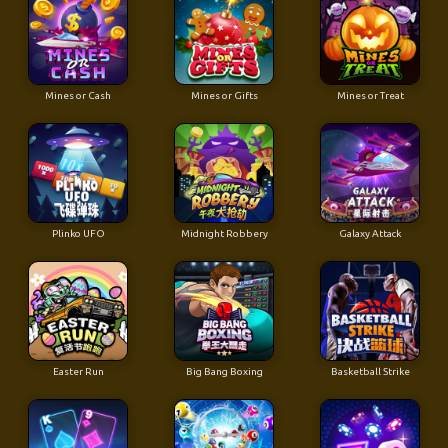
Mines or Cash
Mines or Gifts
Mines or Treat
Plinko UFO
Midnight Robbery
Galaxy Attack
Easter Run
Big Bang Boxing
Basketball Strike