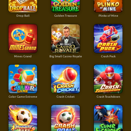
Drop Ball
Golden Treasure
Plinko of Mine
Mines Grand
Big Small Casino Royale
Crash Puck
Color Game Extreme
Crash Cricket
Crash Touchdown