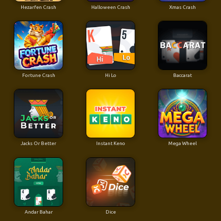
Hezarfen Crash
Halloween Crash
Xmas Crash
Fortune Crash
Hi Lo
Baccarat
Jacks Or Better
Instant Keno
Mega Wheel
Andar Bahar
Dice