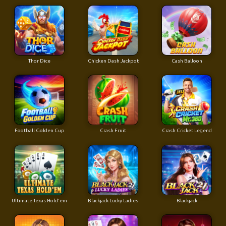
Thor Dice
Chicken Dash Jackpot
Cash Balloon
Football Golden Cup
Crash Fruit
Crash Cricket Legend
Ultimate Texas Hold'em
Blackjack Lucky Ladies
Blackjack