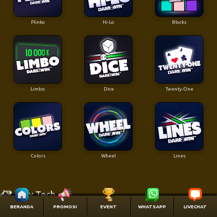
Plinko
Hi-Lo
Blocks
Limbo
Dice
Twenty-One
Colors
Wheel
Lines
Play Tech
BERANDA
PROMOSI
EVENT
WHATSAPP
LIVECHAT