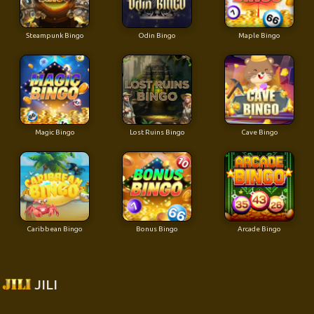
Steampunk Bingo
Odin Bingo
Maple Bingo
Magic Bingo
Lost Ruins Bingo
Cave Bingo
Caribbean Bingo
Bonus Bingo
Arcade Bingo
JILI