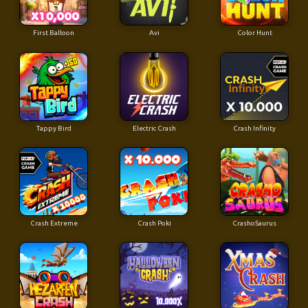
First Balloon
Avi
Color Hunt
Tappy Bird
Electric Crash
Crash Infinity
Crash Extreme
Crash Poki
CrashoSaurus