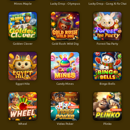
Mines Maple
Lucky Drop - Olympus
Lucky Drop - Gong Xi Fa Chai
Golden Clover
Gold Rush: Wild Dig
Forest Tea Party
Egypt Hilo
Candy Mines
Bingo Bells
Wheel
Video Poker
Plinko