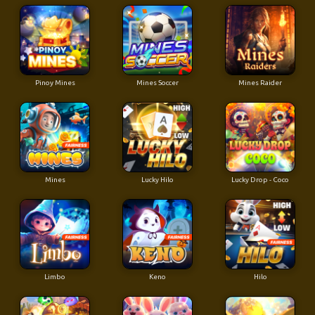
Pinoy Mines
Mines Soccer
Mines Raider
Mines
Lucky Hilo
Lucky Drop - Coco
Limbo
Keno
Hilo