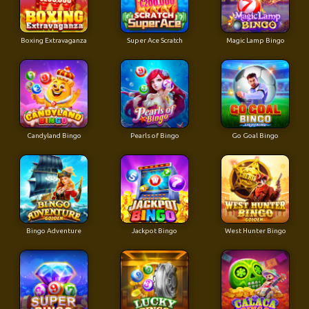
Boxing Extravaganza
Super Ace Scratch
Magic Lamp Bingo
Candyland Bingo
Pearls of Bingo
Go Goal Bingo
Bingo Adventure
Jackpot Bingo
West Hunter Bingo