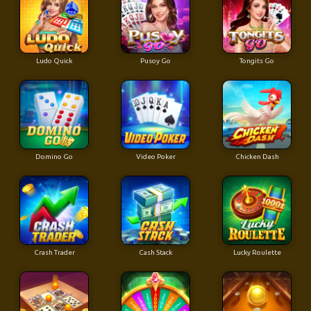
Ludo Quick
Pusoy Go
Tongits Go
Domino Go
Video Poker
Chicken Dash
Crash Trader
Cash Stack
Lucky Roulette