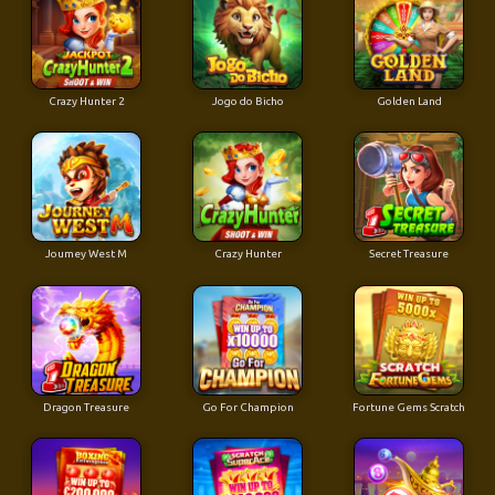
Crazy Hunter 2
Jogo do Bicho
Golden Land
Joumey West M
Crazy Hunter
Secret Treasure
Dragon Treasure
Go For Champion
Fortune Gems Scratch