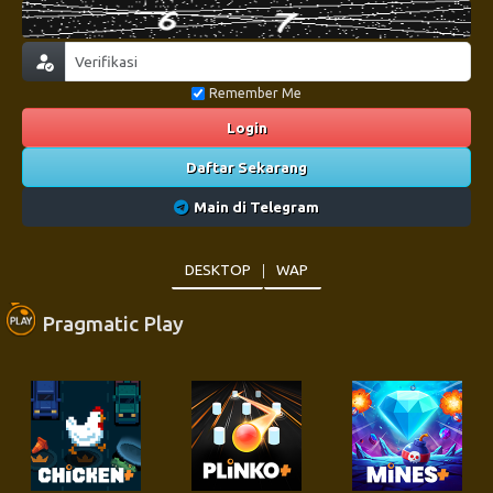
Remember Me
Login
Daftar Sekarang
Main di Telegram
DESKTOP
WAP
Pragmatic Play