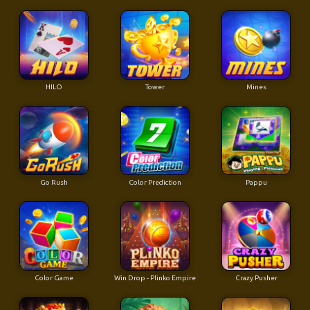
HILO
Tower
Mines
Go Rush
Color Prediction
Pappu
Color Game
Win Drop - Plinko Empire
Crazy Pusher