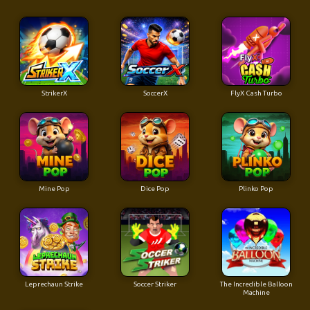
StrikerX
SoccerX
FlyX Cash Turbo
Mine Pop
Dice Pop
Plinko Pop
Leprechaun Strike
Soccer Striker
The Incredible Balloon
Machine