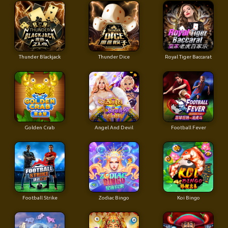
Thunder Blackjack
Thunder Dice
Royal Tiger Baccarat
Golden Crab
Angel And Devil
Football Fever
Football Strike
Zodiac Bingo
Koi Bingo